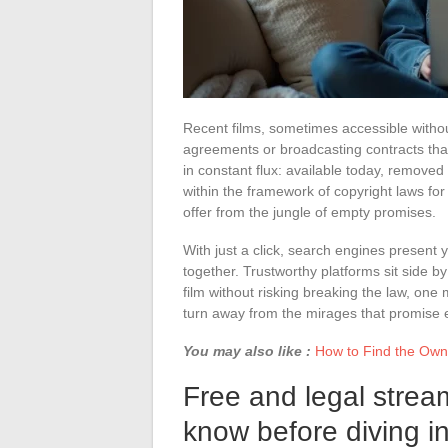
Recent films, sometimes accessible without
agreements or broadcasting contracts that
in constant flux: available today, remove
within the framework of copyright laws for l
offer from the jungle of empty promises.
With just a click, search engines present
together. Trustworthy platforms sit side b
film without risking breaking the law, one 
turn away from the mirages that promise e
You may also like :
How to Find the Owne
Free and legal strea
know before diving i