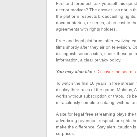
First and foremost, ask yourself this ques
ulterior motives? The answer lies not in the
the platform respects broadcasting rights. 
documentaries, or series, at no cost to the
agreements with rights holders.
Free and legal platforms offer evolving c
films shortly after they air on television. 
distinguish serious sites, check these poin
information, a clear privacy policy.
You may also like :
Discover the secrets t
To watch the film 16 years in free streami
display their rules of the game. Molotov, A
works without subscription or traps. It’s be
miraculously complete catalog, without an
A site for
legal free streaming
plays the 
advertising revenues, respect for rights ho
make the difference. Stay alert, caution is
surprises.