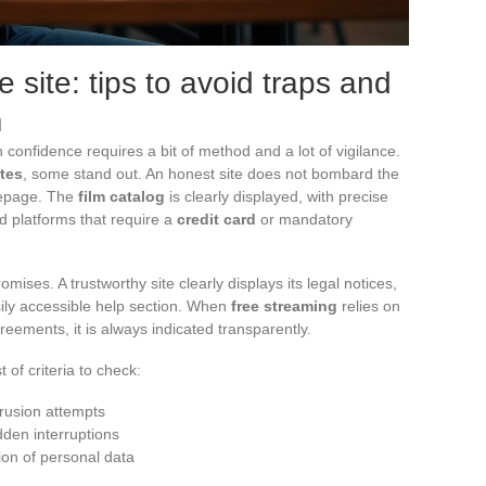
 site: tips to avoid traps and
m
 confidence requires a bit of method and a lot of vigilance.
ites
, some stand out. An honest site does not bombard the
mepage. The
film catalog
is clearly displayed, with precise
id platforms that require a
credit card
or mandatory
mises. A trustworthy site clearly displays its legal notices,
asily accessible help section. When
free streaming
relies on
eements, it is always indicated transparently.
t of criteria to check:
trusion attempts
dden interruptions
ion of personal data