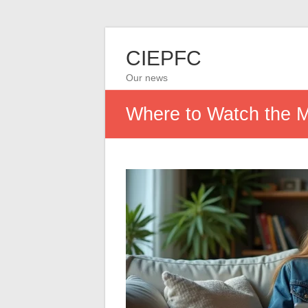
CIEPFC
Our news
Where to Watch the M