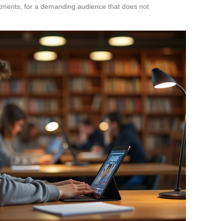
tments, for a demanding audience that does not