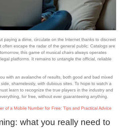
 paying a dime, circulate on the Internet thanks to discreet
 often escape the radar of the general public. Catalogs are
d tomorrow, this game of musical chairs always operates
egal platforms. It remains to untangle the official, reliable
 you with an avalanche of results, both good and bad mixed
y side, shamelessly, with dubious sites. To hope to watch a
must learn to recognize the true players in the industry and
verything, for free, without ever guaranteeing anything.
r of a Mobile Number for Free: Tips and Practical Advice
ming: what you really need to
n