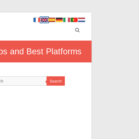
ps and Best Platforms
Search