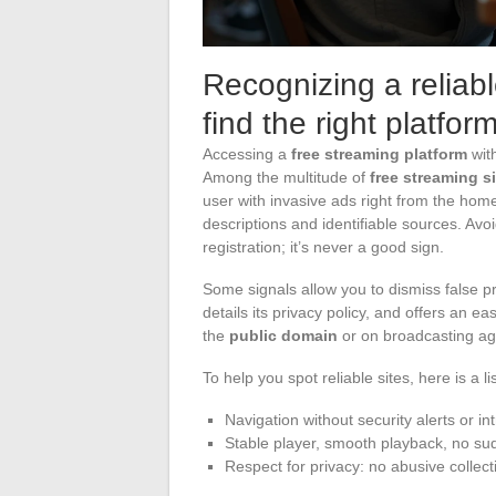
Recognizing a reliable
find the right platfor
Accessing a
free streaming platform
with
Among the multitude of
free streaming s
user with invasive ads right from the ho
descriptions and identifiable sources. Avo
registration; it’s never a good sign.
Some signals allow you to dismiss false pro
details its privacy policy, and offers an e
the
public domain
or on broadcasting agr
To help you spot reliable sites, here is a lis
Navigation without security alerts or in
Stable player, smooth playback, no su
Respect for privacy: no abusive collect