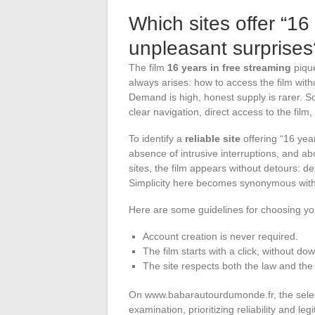
Which sites offer “16
unpleasant surprises
The film
16 years in free streaming
pique
always arises: how to access the film with
Demand is high, honest supply is rarer. Som
clear navigation, direct access to the film,
To identify a
reliable site
offering “16 year
absence of intrusive interruptions, and ab
sites, the film appears without detours: de
Simplicity here becomes synonymous with 
Here are some guidelines for choosing yo
Account creation is never required.
The film starts with a click, without d
The site respects both the law and the
On www.babarautourdumonde.fr, the selecti
examination, prioritizing reliability and le