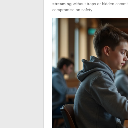
streaming
without traps or hidden commi
compromise on safety.