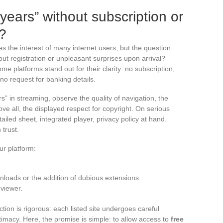
 years” without subscription or
?
s the interest of many internet users, but the question
out registration or unpleasant surprises upon arrival?
e platforms stand out for their clarity: no subscription,
 no request for banking details.
s” in streaming, observe the quality of navigation, the
ove all, the displayed respect for copyright. On serious
tailed sheet, integrated player, privacy policy at hand.
trust.
ur platform:
ownloads or the addition of dubious extensions.
 viewer.
on is rigorous: each listed site undergoes careful
gitimacy. Here, the promise is simple: to allow access to
free