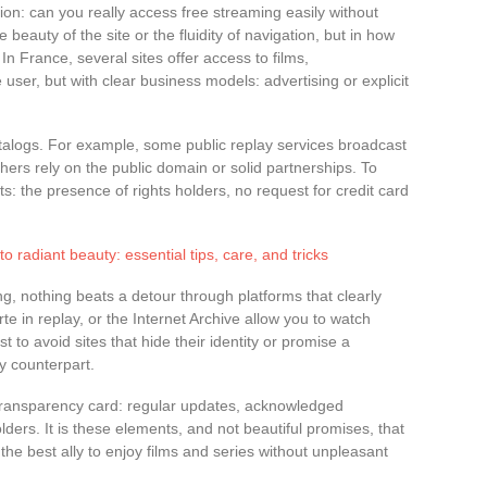
tion: can you really access free streaming easily without
 beauty of the site or the fluidity of navigation, but in how
In France, several sites offer access to films,
 user, but with clear business models: advertising or explicit
atalogs. For example, some public replay services broadcast
Others rely on the public domain or solid partnerships. To
ts: the presence of rights holders, no request for credit card
o radiant beauty: essential tips, care, and tricks
ng, nothing beats a detour through platforms that clearly
rte in replay, or the Internet Archive allow you to watch
st to avoid sites that hide their identity or promise a
y counterpart.
transparency card: regular updates, acknowledged
lders. It is these elements, and not beautiful promises, that
 the best ally to enjoy films and series without unpleasant