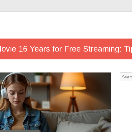
ovie 16 Years for Free Streaming: Ti