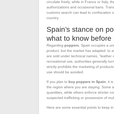
circulate freely, while in France or Italy,
authorizations and occasional bans. Tran
customs search can lead to confiscation o
country.
Spain’s stance on po
what to know before
Regarding
poppers
, Spain occupies a un
product, but the market has adapted: to av
are sold under technical names, “leather c
recreational use, authorities generally tur
strictly prohibits the marketing of products
use should be avoided.
If you plan to
buy poppers in Spain
, it 
the region where you are staying. Some 
quantities, while others enforce stricter c
suspected trafficking or possession of mult
Here are some essential points to keep in