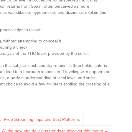
upon returns from Spain, often perceived as more
h as vasodilation, hypotension, and dizziness, explain this
ractical tips to follow:
g, without attempting to conceal it.
during a check.
analysis of the THC level, provided by the seller.
this subject: each country retains its thresholds, criteria,
can lead to a thorough inspection. Traveling with poppers or
e, a perfect understanding of local laws, and strict
t choice to avoid a few milliliters spoiling the crossing of a
r Free Streaming: Tips and Best Platforms
All the new and delicious trends to discover this month
→