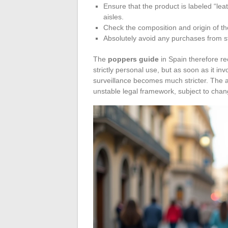
Ensure that the product is labeled “lea
aisles.
Check the composition and origin of the 
Absolutely avoid any purchases from st
The
poppers guide
in Spain therefore r
strictly personal use, but as soon as it i
surveillance becomes much stricter. The a
unstable legal framework, subject to chan