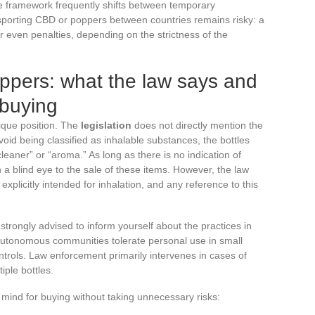
 the framework frequently shifts between temporary
sporting CBD or poppers between countries remains risky: a
r even penalties, depending on the strictness of the
ppers: what the law says and
 buying
ique position. The
legislation
does not directly mention the
oid being classified as inhalable substances, the bottles
leaner” or “aroma.” As long as there is no indication of
n a blind eye to the sale of these items. However, the law
 explicitly intended for inhalation, and any reference to this
is strongly advised to inform yourself about the practices in
autonomous communities tolerate personal use in small
ontrols. Law enforcement primarily intervenes in cases of
iple bottles.
 mind for buying without taking unnecessary risks: