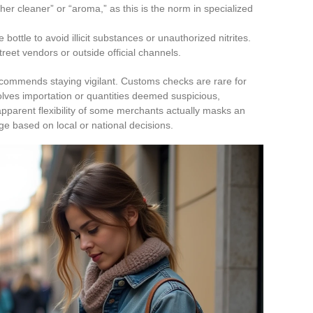
ther cleaner” or “aroma,” as this is the norm in specialized
bottle to avoid illicit substances or unauthorized nitrites.
reet vendors or outside official channels.
ecommends staying vigilant. Customs checks are rare for
nvolves importation or quantities deemed suspicious,
pparent flexibility of some merchants actually masks an
ge based on local or national decisions.