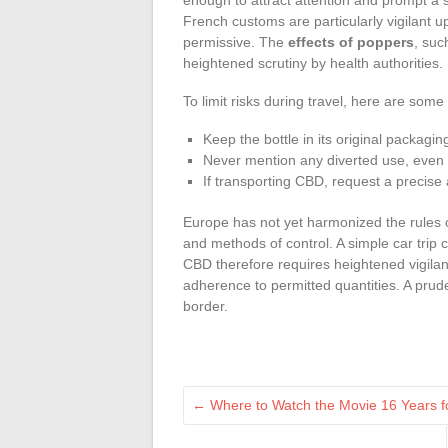
French customs are particularly vigilant 
permissive. The
effects of poppers
, suc
heightened scrutiny by health authorities.
To limit risks during travel, here are some p
Keep the bottle in its original packagin
Never mention any diverted use, even 
If transporting CBD, request a precise 
Europe has not yet harmonized the rules on 
and methods of control. A simple car trip 
CBD therefore requires heightened vigilanc
adherence to permitted quantities. A pruden
border.
←
Where to Watch the Movie 16 Years fo