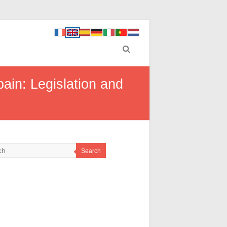
ain: Legislation and
Search