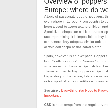
Overview of poppers 
Europe: where do we
A topic of passionate debate,
poppers
, t
everywhere in Europe. From country to cou
been tossed between total prohibition and 
Specialized shops can sell it, but under 
uncompromising: it is impossible to buy it l
consumers. Italy adopts a similar attitude, 
certain sex shops or dedicated stores.
Spain, however, is an exception. Poppers
label “leather cleaner” or “aroma,” in an 
substances. But beware: Spanish law does 
Those tempted to buy poppers in Spain sho
Depending on the region, tolerance varie
or transport of large quantities exposes on
See also :
Everything You Need to Know A
Importance
CBD
is not exempt from this regulatory 