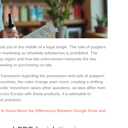
nd you in the middle of a legal tangle. The sale of poppers
eir marketing as inhalable substances is prohibited. The
 by region and how law enforcement interprets the law,
raveling or purchasing on-site.
egal framework regarding the possession and sale of poppers,
countries, the rules change even more, creating a shifting
border movement raises other questions, as laws differ from
cross Europe with these products, it is advisable to
nt practices.
 to Know About the Differences Between Google Drive and