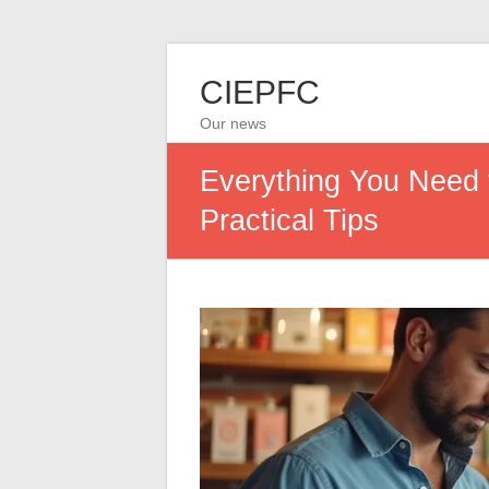
CIEPFC
Our news
Everything You Need 
Practical Tips