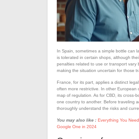
In Spain, sometimes a simple bottle can la
is tolerated in certain shops, although th
penalties related to use or transport vary
making the situation uncertain for those t
France, for its part, applies a distinct l
often more restrictive. In other European 
map of regulation. As for CBD, its cross-
one country to another. Before traveling a
thoroughly understand the risks and curre
You may also like :
Everything You Need
Google One in 2024