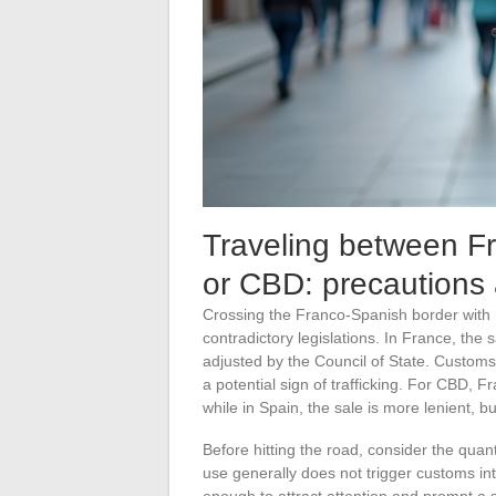
Traveling between F
or CBD: precautions 
Crossing the Franco-Spanish border with
contradictory legislations. In France, the s
adjusted by the Council of State. Customs 
a potential sign of trafficking. For CBD, 
while in Spain, the sale is more lenient, 
Before hitting the road, consider the quant
use generally does not trigger customs in
enough to attract attention and prompt a s