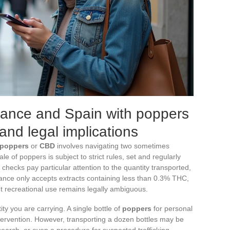
rance and Spain with poppers
and legal implications
poppers
or
CBD
involves navigating two sometimes
ale of poppers is subject to strict rules, set and regularly
checks pay particular attention to the quantity transported,
France only accepts extracts containing less than 0.3% THC,
but recreational use remains legally ambiguous.
ity you are carrying. A single bottle of
poppers
for personal
tervention. However, transporting a dozen bottles may be
earch, or even a procedure for suspected trafficking.