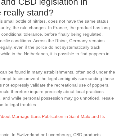
and CBD legislation in
 really stand?
his small bottle of nitrites, does not have the same status
ntry, the rule changes. In France, the product has long
conditional tolerance, before finally being regulated.
specific conditions. Across the Rhine, Germany remains
egally, even if the police do not systematically track
while in the Netherlands, it is possible to find poppers in
 can be found in many establishments, often sold under the
attempt to circumvent the legal ambiguity surrounding these
not expressly validate the recreational use of poppers.
uld therefore inquire precisely about local practices.
s, and while personal possession may go unnoticed, resale
e to legal troubles.
bout Marriage Bans Publication in Saint-Malo and Its
mosaic. In Switzerland or Luxembourg, CBD products