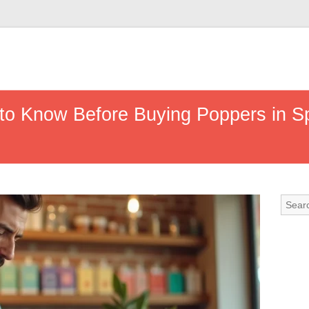
to Know Before Buying Poppers in Sp