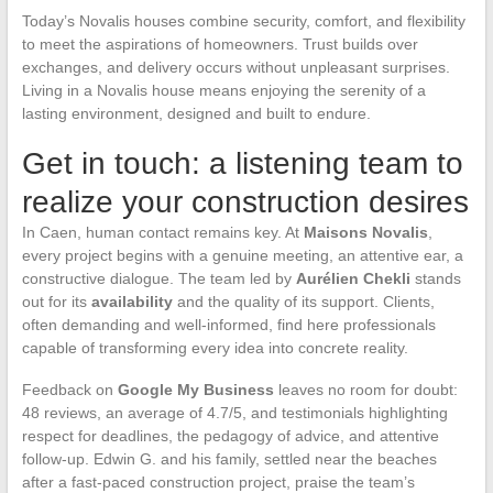
Today’s Novalis houses combine security, comfort, and flexibility
to meet the aspirations of homeowners. Trust builds over
exchanges, and delivery occurs without unpleasant surprises.
Living in a Novalis house means enjoying the serenity of a
lasting environment, designed and built to endure.
Get in touch: a listening team to
realize your construction desires
In Caen, human contact remains key. At
Maisons Novalis
,
every project begins with a genuine meeting, an attentive ear, a
constructive dialogue. The team led by
Aurélien Chekli
stands
out for its
availability
and the quality of its support. Clients,
often demanding and well-informed, find here professionals
capable of transforming every idea into concrete reality.
Feedback on
Google My Business
leaves no room for doubt:
48 reviews, an average of 4.7/5, and testimonials highlighting
respect for deadlines, the pedagogy of advice, and attentive
follow-up. Edwin G. and his family, settled near the beaches
after a fast-paced construction project, praise the team’s