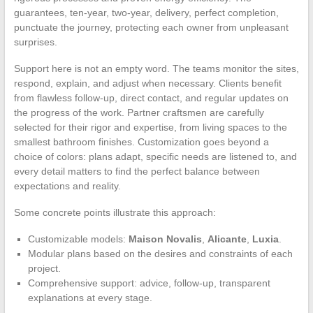
guarantees, ten-year, two-year, delivery, perfect completion,
punctuate the journey, protecting each owner from unpleasant
surprises.
Support here is not an empty word. The teams monitor the sites,
respond, explain, and adjust when necessary. Clients benefit
from flawless follow-up, direct contact, and regular updates on
the progress of the work. Partner craftsmen are carefully
selected for their rigor and expertise, from living spaces to the
smallest bathroom finishes. Customization goes beyond a
choice of colors: plans adapt, specific needs are listened to, and
every detail matters to find the perfect balance between
expectations and reality.
Some concrete points illustrate this approach:
Customizable models:
Maison Novalis
,
Alicante
,
Luxia
.
Modular plans based on the desires and constraints of each
project.
Comprehensive support: advice, follow-up, transparent
explanations at every stage.