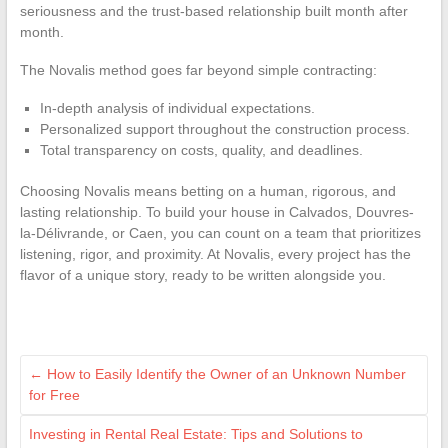
seriousness and the trust-based relationship built month after
month.
The Novalis method goes far beyond simple contracting:
In-depth analysis of individual expectations.
Personalized support throughout the construction process.
Total transparency on costs, quality, and deadlines.
Choosing Novalis means betting on a human, rigorous, and
lasting relationship. To build your house in Calvados, Douvres-
la-Délivrande, or Caen, you can count on a team that prioritizes
listening, rigor, and proximity. At Novalis, every project has the
flavor of a unique story, ready to be written alongside you.
←
How to Easily Identify the Owner of an Unknown Number
for Free
Investing in Rental Real Estate: Tips and Solutions to