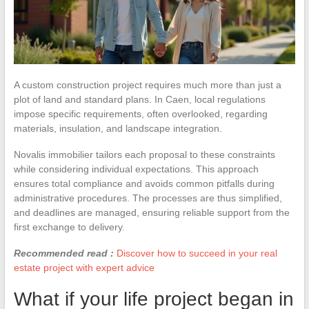
A custom construction project requires much more than just a
plot of land and standard plans. In Caen, local regulations
impose specific requirements, often overlooked, regarding
materials, insulation, and landscape integration.
Novalis immobilier tailors each proposal to these constraints
while considering individual expectations. This approach
ensures total compliance and avoids common pitfalls during
administrative procedures. The processes are thus simplified,
and deadlines are managed, ensuring reliable support from the
first exchange to delivery.
Recommended read :
Discover how to succeed in your real
estate project with expert advice
What if your life project began in