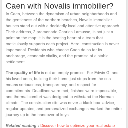
Caen with Novalis immobilier?
In Caen, between the dynamism of urban neighborhoods and
the gentleness of the northern beaches, Novalis immobilier
houses stand out with a decidedly local and attentive approach.
Their address, 2 promenade Charles Lamusse, is not just a
point on the map: it is the beating heart of a team that
meticulously supports each project. Here, construction is never
impersonal. Residents who choose Caen do so for its
anchorage, economic vitality, and the promise of a stable
settlement.
The quality of life
is not an empty promise. For Edwin G. and
his loved ones, building their home just steps from the sea
means seriousness, transparency, and respect for
commitments. Deadlines were met, finishes were impeccable,
and thermal comfort was designed to withstand the Norman
climate. The construction site was never a black box: advice,
regular updates, and personalized exchanges marked the entire
journey up to the handover of keys.
Related reading :
Discover how to optimize your real estate