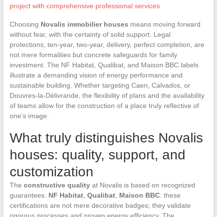
project with comprehensive professional services
Choosing
Novalis immobilier houses
means moving forward
without fear, with the certainty of solid support. Legal
protections, ten-year, two-year, delivery, perfect completion, are
not mere formalities but concrete safeguards for family
investment. The NF Habitat, Qualibat, and Maison BBC labels
illustrate a demanding vision of energy performance and
sustainable building. Whether targeting Caen, Calvados, or
Douvres-la-Délivrande, the flexibility of plans and the availability
of teams allow for the construction of a place truly reflective of
one’s image.
What truly distinguishes Novalis
houses: quality, support, and
customization
The
constructive quality
at Novalis is based on recognized
guarantees.
NF Habitat
,
Qualibat
,
Maison BBC
: these
certifications are not mere decorative badges; they validate
rigorous processes and proven energy efficiency. The