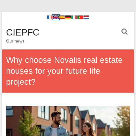
CIEPFC
Our news
Why choose Novalis real estate
houses for your future life
project?