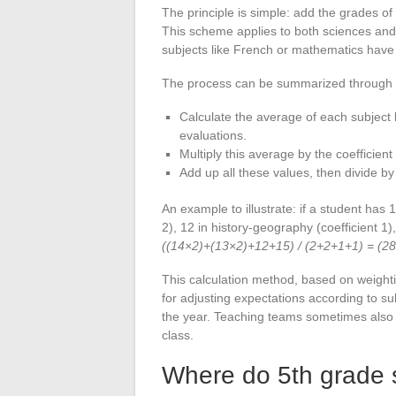
The principle is simple: add the grades of
This scheme applies to both sciences and
subjects like French or mathematics have a
The process can be summarized through 
Calculate the average of each subject
evaluations.
Multiply this average by the coefficient
Add up all these values, then divide by 
An example to illustrate: if a student has 
2), 12 in history-geography (coefficient 1),
((14×2)+(13×2)+12+15) / (2+2+1+1) = (2
This calculation method, based on weighting
for adjusting expectations according to 
the year. Teaching teams sometimes also a
class.
Where do 5th grade 