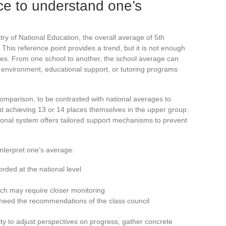
ce to understand one’s
try of National Education, the overall average of 5th
This reference point provides a trend, but it is not enough
ities. From one school to another, the school average can
ial environment, educational support, or tutoring programs
omparison, to be contrasted with national averages to
ent achieving 13 or 14 places themselves in the upper group.
ational system offers tailored support mechanisms to prevent
interpret one’s average:
orded at the national level
ch may require closer monitoring
 heed the recommendations of the class council
y to adjust perspectives on progress, gather concrete