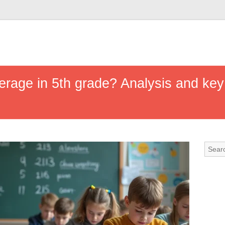
erage in 5th grade? Analysis and key 