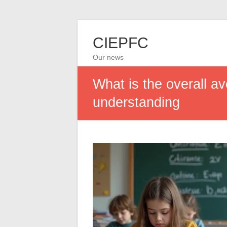
CIEPFC
Our news
What is the overall av
understanding