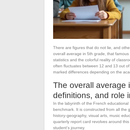
There are figures that do not lie, and oth
overall average in 5th grade, that famous i
statistics and the colorful reality of class
often fluctuates between 12 and 13 out of 
marked differences depending on the acad
The overall average 
definitions, and role
In the labyrinth of the French educational
benchmark. It is constructed from all the
history-geography, visual arts, music edu
quarterly report card revolves around thi
student’s journey.