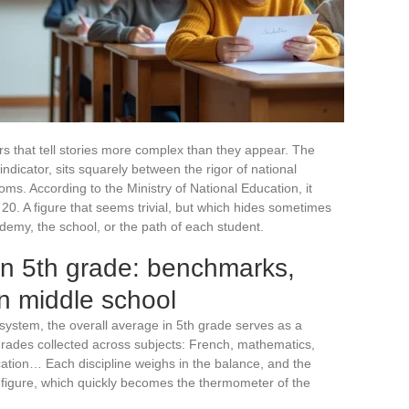
ers that tell stories more complex than they appear. The
ndicator, sits squarely between the rigor of national
rooms. According to the Ministry of National Education, it
20. A figure that seems trivial, but which hides sometimes
emy, the school, or the path of each student.
in 5th grade: benchmarks,
 in middle school
 system, the overall average in 5th grade serves as a
 grades collected across subjects: French, mathematics,
cation… Each discipline weighs in the balance, and the
s figure, which quickly becomes the thermometer of the