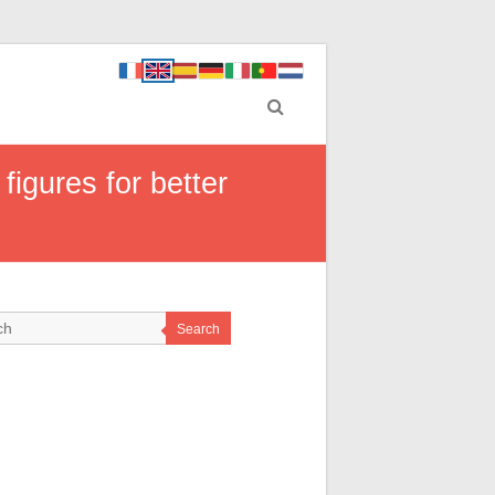
figures for better
Search