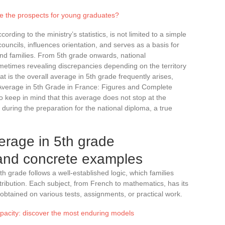
re the prospects for young graduates?
ding to the ministry’s statistics, is not limited to a simple
 councils, influences orientation, and serves as a basis for
d families. From 5th grade onwards, national
etimes revealing discrepancies depending on the territory
t is the overall average in 5th grade frequently arises,
Average in 5th Grade in France: Figures and Complete
to keep in mind that this average does not stop at the
r during the preparation for the national diploma, a true
verage in 5th grade
and concrete examples
th grade follows a well-established logic, which families
stribution. Each subject, from French to mathematics, has its
btained on various tests, assignments, or practical work.
apacity: discover the most enduring models