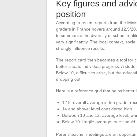
Key figures and advi
position
According to recent reports from the Minis
graders in France hovers around 12.5/20. 
to summarize the diversity of school real
vary significantly. The local context, soc
strongly influence results.
The report card then becomes a tool for c
better situate individual progress. A stud
Below 10, difficulties arise, but the educ
dropping out.
Here is a reference grid that helps better 
12.5: overall average in 5th grade, rec
14 and above: level considered high
Between 10 and 12: average level, whi
Below 10: fragile average, one should
Parent-teacher meetings are an opportunit