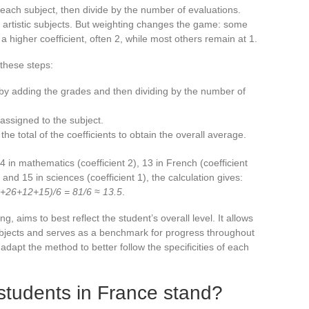
 each subject, then divide by the number of evaluations.
 artistic subjects. But weighting changes the game: some
 higher coefficient, often 2, while most others remain at 1.
these steps:
 by adding the grades and then dividing by the number of
 assigned to the subject.
the total of the coefficients to obtain the overall average.
14 in mathematics (coefficient 2), 13 in French (coefficient
 and 15 in sciences (coefficient 1), the calculation gives:
8+26+12+15)/6 = 81/6 ≈ 13.5
.
, aims to best reflect the student’s overall level. It allows
subjects and serves as a benchmark for progress throughout
dapt the method to better follow the specificities of each
students in France stand?