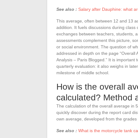
See also :
Salary after Dauphine: what a
This average, often between 12 and 13 accor
addition. It fuels discussions during class
exchanges between teachers, students, an
assessments complement this picture, som
or social environment. The question of wha
addressed in depth on the page “Overall 
Analysis – Paris Blogged.” It is important 
quarterly evaluation: it also weighs in late
milestone of middle school.
How is the overall a
calculated? Method 
The calculation of the overall average in 5
quickly discover during the report card di
own average, developed from the grades o
See also :
What is the motorcycle tank c