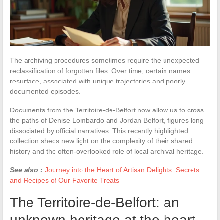
The archiving procedures sometimes require the unexpected
reclassification of forgotten files. Over time, certain names
resurface, associated with unique trajectories and poorly
documented episodes.
Documents from the Territoire-de-Belfort now allow us to cross
the paths of Denise Lombardo and Jordan Belfort, figures long
dissociated by official narratives. This recently highlighted
collection sheds new light on the complexity of their shared
history and the often-overlooked role of local archival heritage.
See also :
Journey into the Heart of Artisan Delights: Secrets
and Recipes of Our Favorite Treats
The Territoire-de-Belfort: an
unknown heritage at the heart