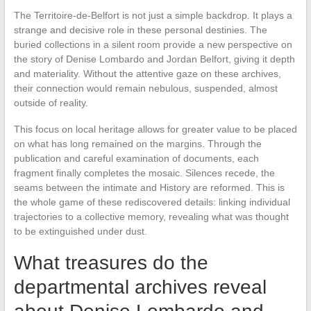
The Territoire-de-Belfort is not just a simple backdrop. It plays a
strange and decisive role in these personal destinies. The
buried collections in a silent room provide a new perspective on
the story of Denise Lombardo and Jordan Belfort, giving it depth
and materiality. Without the attentive gaze on these archives,
their connection would remain nebulous, suspended, almost
outside of reality.
This focus on local heritage allows for greater value to be placed
on what has long remained on the margins. Through the
publication and careful examination of documents, each
fragment finally completes the mosaic. Silences recede, the
seams between the intimate and History are reformed. This is
the whole game of these rediscovered details: linking individual
trajectories to a collective memory, revealing what was thought
to be extinguished under dust.
What treasures do the
departmental archives reveal