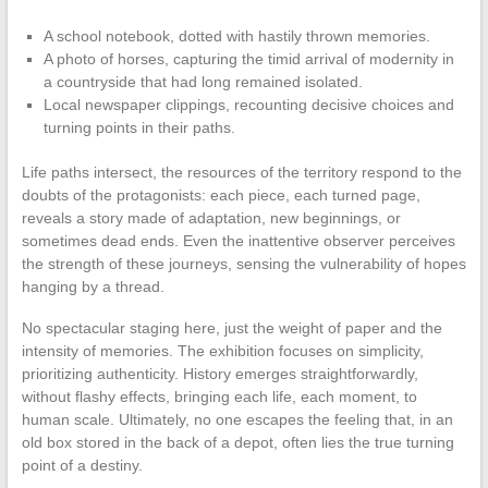
A school notebook, dotted with hastily thrown memories.
A photo of horses, capturing the timid arrival of modernity in
a countryside that had long remained isolated.
Local newspaper clippings, recounting decisive choices and
turning points in their paths.
Life paths intersect, the resources of the territory respond to the
doubts of the protagonists: each piece, each turned page,
reveals a story made of adaptation, new beginnings, or
sometimes dead ends. Even the inattentive observer perceives
the strength of these journeys, sensing the vulnerability of hopes
hanging by a thread.
No spectacular staging here, just the weight of paper and the
intensity of memories. The exhibition focuses on simplicity,
prioritizing authenticity. History emerges straightforwardly,
without flashy effects, bringing each life, each moment, to
human scale. Ultimately, no one escapes the feeling that, in an
old box stored in the back of a depot, often lies the true turning
point of a destiny.