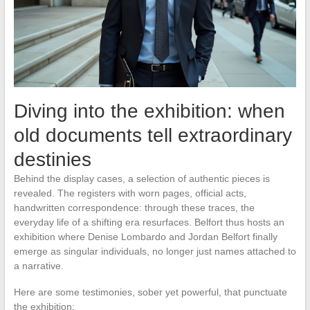
Diving into the exhibition: when
old documents tell extraordinary
destinies
Behind the display cases, a selection of authentic pieces is
revealed. The registers with worn pages, official acts,
handwritten correspondence: through these traces, the
everyday life of a shifting era resurfaces. Belfort thus hosts an
exhibition where Denise Lombardo and Jordan Belfort finally
emerge as singular individuals, no longer just names attached to
a narrative.
Here are some testimonies, sober yet powerful, that punctuate
the exhibition: