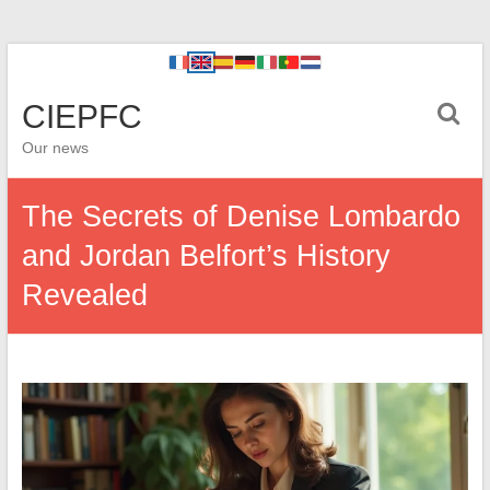
CIEPFC
Our news
The Secrets of Denise Lombardo
and Jordan Belfort’s History
Revealed