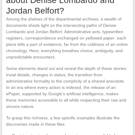
about Denise Lombardo and
Jordan Belfort?
Among the shelves of the departmental archives, a wealth of
documents sheds light on the intersecting paths of Denise
Lombardo and Jordan Belfort. Administrative acts, typewritten
registers, correspondence exchanged on yellowed paper: each
piece tells a part of existence, far from the coldness of an online
chronology. Here, everything breathes choice, ambiguity, and
unpredictable encounters.
Some elements stand out and reveal the depth of these stories:
trivial details, changes in status, the transition from
administrative formality to the complicity of a shared anecdote.
In an era where every action is indexed, the release of an
ePaper, supported by Google’s artificial intelligence, makes
these memories accessible to all while respecting their raw and
sincere nature.
To grasp this richness, a few specific examples illustrate the
discoveries made in these files: