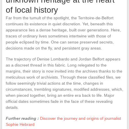
of local history
Far from the tumult of the spotlight, the Territoire-de-Belfort
continues its existence in quiet discretion. Yet, beneath this
appearance lies a dense heritage, built over generations. Here,
traces of ordinary lives sometimes intertwine with those of
people eclipsed by time. One can sense preserved secrets,
decisions made on the fly, and persistent gray areas.
The trajectory of Denise Lombardo and Jordan Belfort appears
as a discreet thread in this fabric. Long relegated to the
margins, their story is now invited into the archives thanks to the
meticulous work of archivists. Through these classified files, we
follow seemingly trivial actions at the time, changes in
circumstances, trembling signatures, modified addresses, which,
when pieced together, bring an entire era back to life. Major
official dates sometimes fade in the face of these revealing
details.
Further reading :
Discover the journey and origins of journalist
Sophie Hebrard