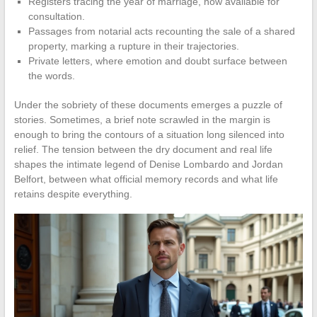
Registers tracing the year of marriage, now available for
consultation.
Passages from notarial acts recounting the sale of a shared
property, marking a rupture in their trajectories.
Private letters, where emotion and doubt surface between
the words.
Under the sobriety of these documents emerges a puzzle of
stories. Sometimes, a brief note scrawled in the margin is
enough to bring the contours of a situation long silenced into
relief. The tension between the dry document and real life
shapes the intimate legend of Denise Lombardo and Jordan
Belfort, between what official memory records and what life
retains despite everything.