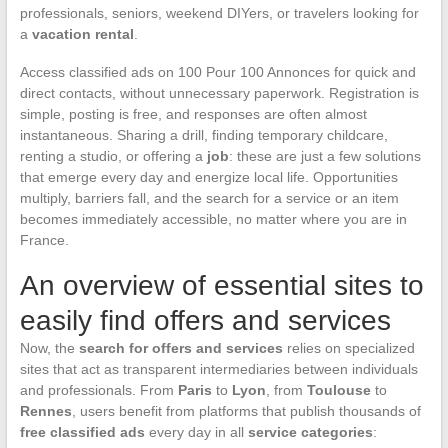
professionals, seniors, weekend DIYers, or travelers looking for
a
vacation rental
.
Access classified ads on 100 Pour 100 Annonces for quick and
direct contacts, without unnecessary paperwork. Registration is
simple, posting is free, and responses are often almost
instantaneous. Sharing a drill, finding temporary childcare,
renting a studio, or offering a
job
: these are just a few solutions
that emerge every day and energize local life. Opportunities
multiply, barriers fall, and the search for a service or an item
becomes immediately accessible, no matter where you are in
France.
An overview of essential sites to
easily find offers and services
Now, the
search for offers and services
relies on specialized
sites that act as transparent intermediaries between individuals
and professionals. From
Paris
to
Lyon
, from
Toulouse
to
Rennes
, users benefit from platforms that publish thousands of
free classified ads
every day in all
service categories
: