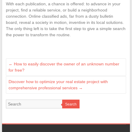
With each publication, a chance is offered: to advance in your
project, find a reliable service, or build a neighborhood
connection. Online classified ads, far from a dusty bulletin
board, reveal a society in motion, inventive in its local solutions.
The only thing left is to take the first step to give a simple search
the power to transform the routine.
←
How to easily discover the owner of an unknown number
for free?
Discover how to optimize your real estate project with
comprehensive professional services
→
Search