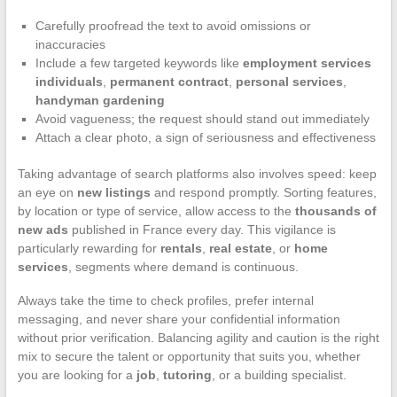
Carefully proofread the text to avoid omissions or
inaccuracies
Include a few targeted keywords like
employment services
individuals
,
permanent contract
,
personal services
,
handyman gardening
Avoid vagueness; the request should stand out immediately
Attach a clear photo, a sign of seriousness and effectiveness
Taking advantage of search platforms also involves speed: keep
an eye on
new listings
and respond promptly. Sorting features,
by location or type of service, allow access to the
thousands of
new ads
published in France every day. This vigilance is
particularly rewarding for
rentals
,
real estate
, or
home
services
, segments where demand is continuous.
Always take the time to check profiles, prefer internal
messaging, and never share your confidential information
without prior verification. Balancing agility and caution is the right
mix to secure the talent or opportunity that suits you, whether
you are looking for a
job
,
tutoring
, or a building specialist.