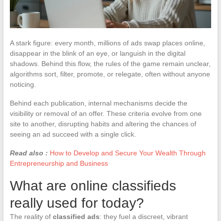
A stark figure: every month, millions of ads swap places online,
disappear in the blink of an eye, or languish in the digital
shadows. Behind this flow, the rules of the game remain unclear,
algorithms sort, filter, promote, or relegate, often without anyone
noticing.
Behind each publication, internal mechanisms decide the
visibility or removal of an offer. These criteria evolve from one
site to another, disrupting habits and altering the chances of
seeing an ad succeed with a single click.
Read also :
How to Develop and Secure Your Wealth Through
Entrepreneurship and Business
What are online classifieds
really used for today?
The reality of
classified ads
: they fuel a discreet, vibrant