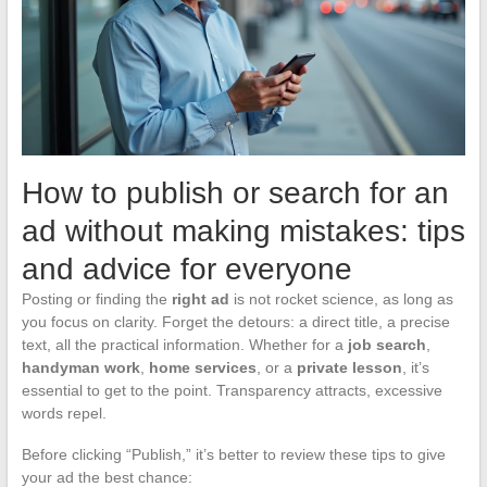
How to publish or search for an
ad without making mistakes: tips
and advice for everyone
Posting or finding the
right ad
is not rocket science, as long as
you focus on clarity. Forget the detours: a direct title, a precise
text, all the practical information. Whether for a
job search
,
handyman work
,
home services
, or a
private lesson
, it’s
essential to get to the point. Transparency attracts, excessive
words repel.
Before clicking “Publish,” it’s better to review these tips to give
your ad the best chance: