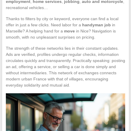
employment
,
home services
,
jobbing
,
auto and motorcycle
,
recreational vehicles…
Thanks to filters by city or keyword, everyone can find a local
offer in just a few clicks. Need labor for a
handyman job
in
Marseille? A helping hand for a
move
in Nice? Navigation is
smooth, with no unpleasant surprises on pricing.
The strength of these networks lies in their constant updates.
Ads are verified, profiles undergo regular checks, information
circulates quickly and transparently. Practically speaking: posting
an ad, offering a service, or selling a car is done simply and
without intermediaries. This network of exchanges connects
modern urban France with that of villages, encouraging
everyday solidarity and mutual aid.