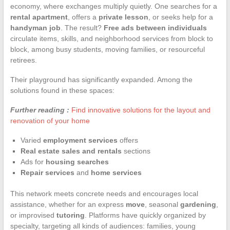
economy, where exchanges multiply quietly. One searches for a
rental apartment
, offers a
private lesson
, or seeks help for a
handyman job
. The result?
Free ads between individuals
circulate items, skills, and neighborhood services from block to
block, among busy students, moving families, or resourceful
retirees.
Their playground has significantly expanded. Among the
solutions found in these spaces:
Further reading :
Find innovative solutions for the layout and
renovation of your home
Varied
employment services
offers
Real estate sales and rentals
sections
Ads for
housing searches
Repair services
and
home services
This network meets concrete needs and encourages local
assistance, whether for an express
move
, seasonal
gardening
,
or improvised
tutoring
. Platforms have quickly organized by
specialty, targeting all kinds of audiences: families, young