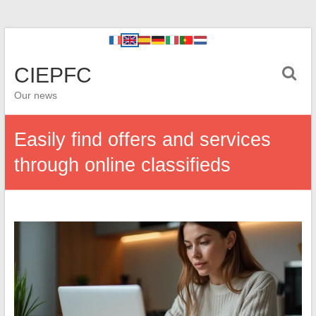
CIEPFC
Our news
Easily find offers and services
through online classifieds