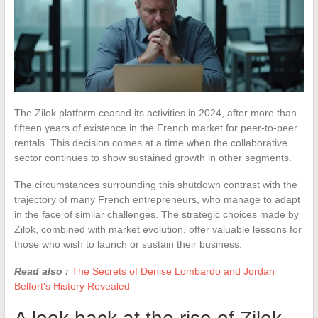
The Zilok platform ceased its activities in 2024, after more than
fifteen years of existence in the French market for peer-to-peer
rentals. This decision comes at a time when the collaborative
sector continues to show sustained growth in other segments.
The circumstances surrounding this shutdown contrast with the
trajectory of many French entrepreneurs, who manage to adapt
in the face of similar challenges. The strategic choices made by
Zilok, combined with market evolution, offer valuable lessons for
those who wish to launch or sustain their business.
Read also :
The Secrets of Denise Lombardo and Jordan
Belfort's History Revealed