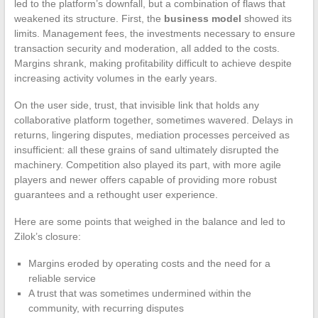
led to the platform’s downfall, but a combination of flaws that
weakened its structure. First, the
business model
showed its
limits. Management fees, the investments necessary to ensure
transaction security and moderation, all added to the costs.
Margins shrank, making profitability difficult to achieve despite
increasing activity volumes in the early years.
On the user side, trust, that invisible link that holds any
collaborative platform together, sometimes wavered. Delays in
returns, lingering disputes, mediation processes perceived as
insufficient: all these grains of sand ultimately disrupted the
machinery. Competition also played its part, with more agile
players and newer offers capable of providing more robust
guarantees and a rethought user experience.
Here are some points that weighed in the balance and led to
Zilok’s closure:
Margins eroded by operating costs and the need for a
reliable service
A trust that was sometimes undermined within the
community, with recurring disputes