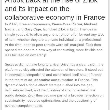
A look back at the rise of Zilok
and its impact on the
collaborative economy in France
In 2007, three entrepreneurs,
Pierre-Yves Platini
,
Mickael
Nadjar
, and
Gary Cige
, launched Zilok in Lyon. The idea is
simple yet bold: to allow anyone to rent or offer for rent any type
of item, whether they are a private individual or a professional.
At the time, peer-to-peer rentals were still marginal. Zilok then
opened the door to a new way of consuming, more flexible and
less focused on ownership.
Success did not take long to arrive. Driven by a clear vision, the
platform quickly attracted the attention of investors. It stood out
in innovation competitions and established itself as a reference
in the realm of
collaborative consumption
in France. This
dynamic had a ripple effect: startups rushed into the gap,
mindsets evolved, and the question of sharing entered the
public debate. Zilok thus became part of a broader reflection on
sustainability, resource optimization, and the questioning of
overconsumption habits.