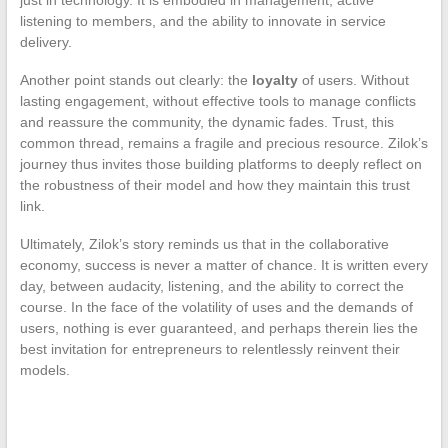
just in technology. It is embodied in management, active
listening to members, and the ability to innovate in service
delivery.
Another point stands out clearly: the
loyalty
of users. Without
lasting engagement, without effective tools to manage conflicts
and reassure the community, the dynamic fades. Trust, this
common thread, remains a fragile and precious resource. Zilok’s
journey thus invites those building platforms to deeply reflect on
the robustness of their model and how they maintain this trust
link.
Ultimately, Zilok’s story reminds us that in the collaborative
economy, success is never a matter of chance. It is written every
day, between audacity, listening, and the ability to correct the
course. In the face of the volatility of uses and the demands of
users, nothing is ever guaranteed, and perhaps therein lies the
best invitation for entrepreneurs to relentlessly reinvent their
models.