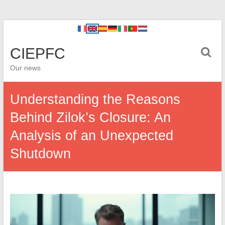
CIEPFC
Our news
Understanding the Reasons
Behind Zilok’s Closure: An
Analysis of an Unexpected
Shutdown