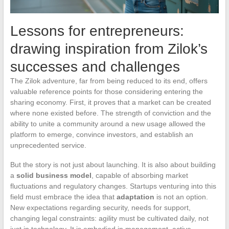
Lessons for entrepreneurs:
drawing inspiration from Zilok’s
successes and challenges
The Zilok adventure, far from being reduced to its end, offers
valuable reference points for those considering entering the
sharing economy. First, it proves that a market can be created
where none existed before. The strength of conviction and the
ability to unite a community around a new usage allowed the
platform to emerge, convince investors, and establish an
unprecedented service.
But the story is not just about launching. It is also about building
a
solid business model
, capable of absorbing market
fluctuations and regulatory changes. Startups venturing into this
field must embrace the idea that
adaptation
is not an option.
New expectations regarding security, needs for support,
changing legal constraints: agility must be cultivated daily, not