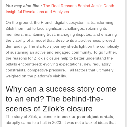
You may also like :
The Real Reasons Behind Jack's Death:
Insightful Revelations and Analyses
On the ground, the French digital ecosystem is transforming.
Zilok then had to face significant challenges: retaining its
members, maintaining trust, managing disputes, and ensuring
the viability of a model that, despite its attractiveness, proved
demanding. The startup’s journey sheds light on the complexity
of sustaining an active and engaged community. To go further,
the reasons for Zilok’s closure help to better understand the
pitfalls encountered: evolving expectations, new regulatory
constraints, competitive pressure… all factors that ultimately
weighed on the platform’s viability.
Why can a success story come
to an end? The behind-the-
scenes of Zilok’s closure
The story of Zilok, a pioneer in
peer-to-peer object rentals
,
abruptly came to a halt in 2023. It was not a lack of ideas that