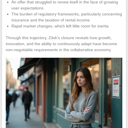
An offer that struggled to renew itself in the face of growing
user expectations
The burden of regulatory frameworks, particularly concerning
insurance and the taxation of rental income
Rapid market changes, which left little room for inertia
Through this trajectory, Zilok’s closure reveals how growth,
innovation, and the ability to continuously adapt have become
non-negotiable requirements in the collaborative economy.