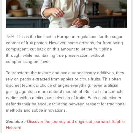
75%. This is the limit set in European regulations for the sugar
content of fruit pastes. However, some artisans, far from being
complacent, cut back on this amount to let the fruit shine
through, while maintaining true preservation, without
compromising on flavor.
To transform the texture and avoid unnecessary additives, they
rely on pectin extracted from apples or citrus fruits. This often
discreet technical choice changes everything: fewer artificial
gelling agents, a more natural mouthfeel. But it all starts much
earlier, with a meticulous selection of fruits. Each confectioner
defends their balance, oscillating between respect for traditional
methods and subtle innovations.
See also :
Discover the journey and origins of journalist Sophie
Hebrard