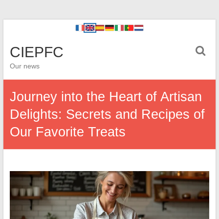
CIEPFC
Our news
Journey into the Heart of Artisan
Delights: Secrets and Recipes of
Our Favorite Treats