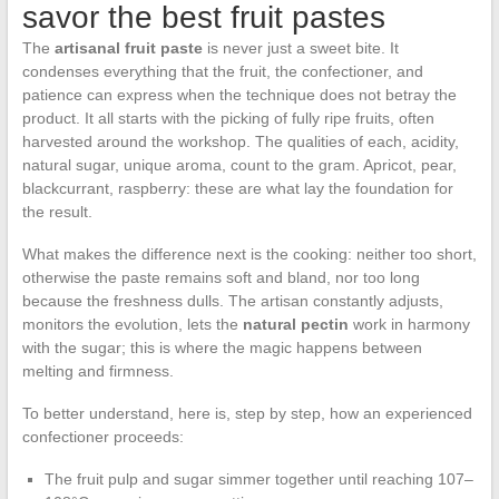
savor the best fruit pastes
The
artisanal fruit paste
is never just a sweet bite. It
condenses everything that the fruit, the confectioner, and
patience can express when the technique does not betray the
product. It all starts with the picking of fully ripe fruits, often
harvested around the workshop. The qualities of each, acidity,
natural sugar, unique aroma, count to the gram. Apricot, pear,
blackcurrant, raspberry: these are what lay the foundation for
the result.
What makes the difference next is the cooking: neither too short,
otherwise the paste remains soft and bland, nor too long
because the freshness dulls. The artisan constantly adjusts,
monitors the evolution, lets the
natural pectin
work in harmony
with the sugar; this is where the magic happens between
melting and firmness.
To better understand, here is, step by step, how an experienced
confectioner proceeds:
The fruit pulp and sugar simmer together until reaching 107–