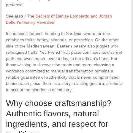
pretense.
See also :
The Secrets of Denise Lombardo and Jordan
Belfort's History Revealed
Influences intersect: heading to Sardinia, where torrone
combines fruits, honey, almonds, or pistachios. On the other
side of the Mediterranean,
Eastern pastry
also juggles with
reimagined fruits. Yet, French fruit paste continues its discreet
path and owes much, even today, to the artisan’s hand. For
those wishing to discover the treats and more, choosing a
workshop committed to manual transformation remains a
reliable guarantee of authenticity that is never compromised:
behind each piece, there is a story, a lasting gesture, a refusal
to accept the blandness of industry.
Why choose craftsmanship?
Authentic flavors, natural
ingredients, and respect for