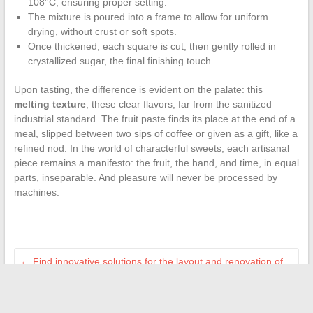
108°C, ensuring proper setting.
The mixture is poured into a frame to allow for uniform
drying, without crust or soft spots.
Once thickened, each square is cut, then gently rolled in
crystallized sugar, the final finishing touch.
Upon tasting, the difference is evident on the palate: this
melting texture
, these clear flavors, far from the sanitized
industrial standard. The fruit paste finds its place at the end of a
meal, slipped between two sips of coffee or given as a gift, like a
refined nod. In the world of characterful sweets, each artisanal
piece remains a manifesto: the fruit, the hand, and time, in equal
parts, inseparable. And pleasure will never be processed by
machines.
←
Find innovative solutions for the layout and renovation of
your home
Discover the journey and origins of journalist Sophie Hebrard