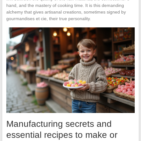
hand, and the mastery of cooking time. It is this demanding
alchemy that gives artisanal creations, sometimes signed by
gourmandises et cie, their true personality.
Manufacturing secrets and
essential recipes to make or