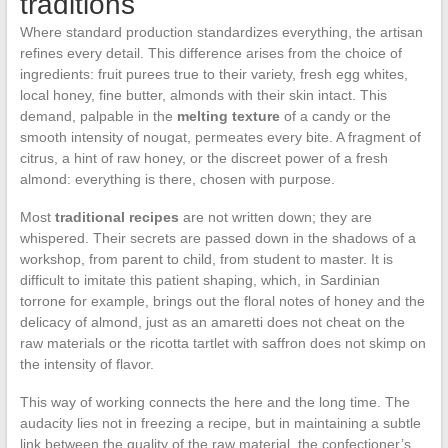
traditions
Where standard production standardizes everything, the artisan
refines every detail. This difference arises from the choice of
ingredients: fruit purees true to their variety, fresh egg whites,
local honey, fine butter, almonds with their skin intact. This
demand, palpable in the
melting texture
of a candy or the
smooth intensity of nougat, permeates every bite. A fragment of
citrus, a hint of raw honey, or the discreet power of a fresh
almond: everything is there, chosen with purpose.
Most
traditional recipes
are not written down; they are
whispered. Their secrets are passed down in the shadows of a
workshop, from parent to child, from student to master. It is
difficult to imitate this patient shaping, which, in Sardinian
torrone for example, brings out the floral notes of honey and the
delicacy of almond, just as an amaretti does not cheat on the
raw materials or the ricotta tartlet with saffron does not skimp on
the intensity of flavor.
This way of working connects the here and the long time. The
audacity lies not in freezing a recipe, but in maintaining a subtle
link between the quality of the raw material, the confectioner’s