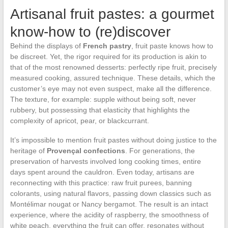
Artisanal fruit pastes: a gourmet
know-how to (re)discover
Behind the displays of
French pastry
, fruit paste knows how to
be discreet. Yet, the rigor required for its production is akin to
that of the most renowned desserts: perfectly ripe fruit, precisely
measured cooking, assured technique. These details, which the
customer’s eye may not even suspect, make all the difference.
The texture, for example: supple without being soft, never
rubbery, but possessing that elasticity that highlights the
complexity of apricot, pear, or blackcurrant.
It’s impossible to mention fruit pastes without doing justice to the
heritage of
Provençal confections
. For generations, the
preservation of harvests involved long cooking times, entire
days spent around the cauldron. Even today, artisans are
reconnecting with this practice: raw fruit purees, banning
colorants, using natural flavors, passing down classics such as
Montélimar nougat or Nancy bergamot. The result is an intact
experience, where the acidity of raspberry, the smoothness of
white peach, everything the fruit can offer, resonates without