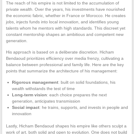
The reach of his empire is not limited to the accumulation of
private wealth. Over the years, his investments have nourished
the economic fabric, whether in France or Morocco. He creates
jobs, injects funds into local innovation, and identifies young
talents whom he mentors with high standards. This discreet yet
constant mentorship shapes an ambitious and competent new
generation.
His approach is based on a deliberate discretion. Hicham
Bendaoud prioritizes efficiency over media frenzy, cultivating a
balance between professional and family life. Here are the key
points that summarize the architecture of his management:
Rigorous management
: built on solid foundations, his
wealth withstands the test of time
Long-term vision
: each choice prepares the next
generation, anticipates transmission
Social impact
: he trains, supports, and invests in people and
innovation
Lastly, Hicham Bendaoud shapes his empire like others sculpt a
work of art, both solid and open to evolution. One does not build