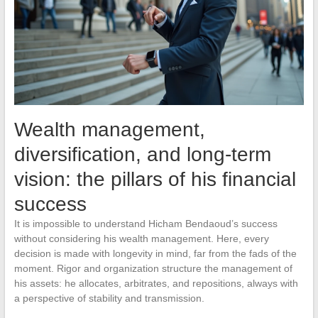
Wealth management,
diversification, and long-term
vision: the pillars of his financial
success
It is impossible to understand Hicham Bendaoud’s success
without considering his wealth management. Here, every
decision is made with longevity in mind, far from the fads of the
moment. Rigor and organization structure the management of
his assets: he allocates, arbitrates, and repositions, always with
a perspective of stability and transmission.