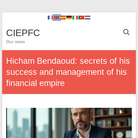
CIEPFC
Our news
Hicham Bendaoud: secrets of his
success and management of his
financial empire