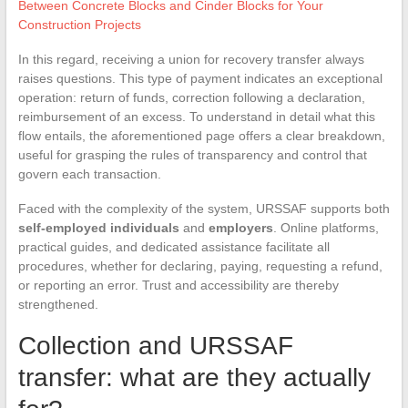
Between Concrete Blocks and Cinder Blocks for Your
Construction Projects
In this regard, receiving a union for recovery transfer always
raises questions. This type of payment indicates an exceptional
operation: return of funds, correction following a declaration,
reimbursement of an excess. To understand in detail what this
flow entails, the aforementioned page offers a clear breakdown,
useful for grasping the rules of transparency and control that
govern each transaction.
Faced with the complexity of the system, URSSAF supports both
self-employed individuals
and
employers
. Online platforms,
practical guides, and dedicated assistance facilitate all
procedures, whether for declaring, paying, requesting a refund,
or reporting an error. Trust and accessibility are thereby
strengthened.
Collection and URSSAF
transfer: what are they actually