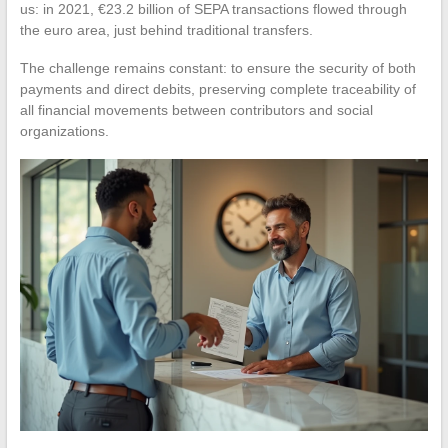
us: in 2021, €23.2 billion of SEPA transactions flowed through
the euro area, just behind traditional transfers.
The challenge remains constant: to ensure the security of both
payments and direct debits, preserving complete traceability of
all financial movements between contributors and social
organizations.