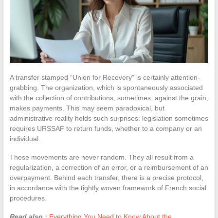
A transfer stamped “Union for Recovery” is certainly attention-
grabbing. The organization, which is spontaneously associated
with the collection of contributions, sometimes, against the grain,
makes payments. This may seem paradoxical, but
administrative reality holds such surprises: legislation sometimes
requires URSSAF to return funds, whether to a company or an
individual.
These movements are never random. They all result from a
regularization, a correction of an error, or a reimbursement of an
overpayment. Behind each transfer, there is a precise protocol,
in accordance with the tightly woven framework of French social
procedures.
Read also :
Everything You Need to Know About the