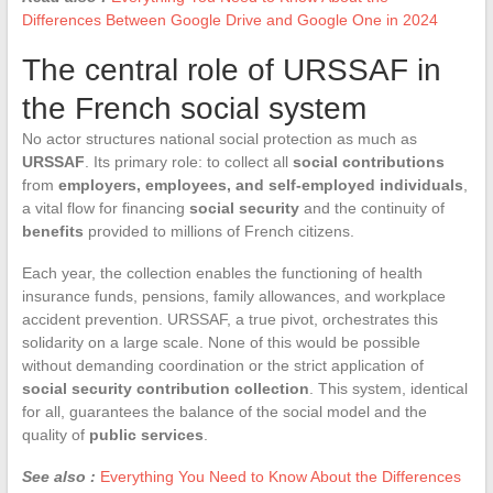
Differences Between Google Drive and Google One in 2024
The central role of URSSAF in
the French social system
No actor structures national social protection as much as
URSSAF
. Its primary role: to collect all
social contributions
from
employers, employees, and self-employed individuals
,
a vital flow for financing
social security
and the continuity of
benefits
provided to millions of French citizens.
Each year, the collection enables the functioning of health
insurance funds, pensions, family allowances, and workplace
accident prevention. URSSAF, a true pivot, orchestrates this
solidarity on a large scale. None of this would be possible
without demanding coordination or the strict application of
social security contribution collection
. This system, identical
for all, guarantees the balance of the social model and the
quality of
public services
.
See also :
Everything You Need to Know About the Differences