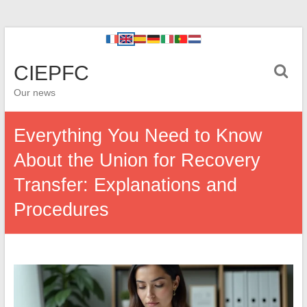
CIEPFC
Our news
Everything You Need to Know
About the Union for Recovery
Transfer: Explanations and
Procedures