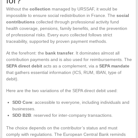
for?
Without the
collection
managed by URSSAF, it would be
impossible to ensure social redistribution in France. The
social
contributions
collected through professional activity fund
health coverage, pensions, family benefits, and the prevention
of professional risks. Every euro collected follows strict
traceability, supported by proven payment methods.
At the forefront: the
bank transfer
. It dominates almost all
contribution payments and is also used for reimbursements. The
SEPA direct debit
acts as a complement, via a
SEPA mandate
that gathers essential information (ICS, RUM, IBAN, type of
debit).
Here are the two variations of the SEPA direct debit used:
SDD Core
: accessible to everyone, including individuals and
businesses.
SDD B2B
: reserved for inter-company transactions.
The choice depends on the contributor’s status and must
comply with regulations. The European Central Bank reminds