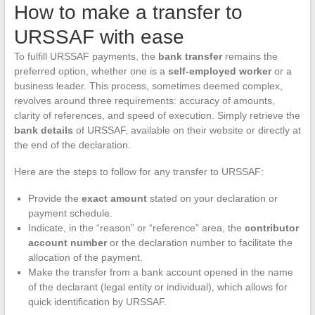
How to make a transfer to
URSSAF with ease
To fulfill URSSAF payments, the
bank transfer
remains the
preferred option, whether one is a
self-employed worker
or a
business leader. This process, sometimes deemed complex,
revolves around three requirements: accuracy of amounts,
clarity of references, and speed of execution. Simply retrieve the
bank details
of URSSAF, available on their website or directly at
the end of the declaration.
Here are the steps to follow for any transfer to URSSAF:
Provide the
exact amount
stated on your declaration or
payment schedule.
Indicate, in the “reason” or “reference” area, the
contributor
account number
or the declaration number to facilitate the
allocation of the payment.
Make the transfer from a bank account opened in the name
of the declarant (legal entity or individual), which allows for
quick identification by URSSAF.