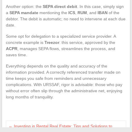
Another option: the
SEPA direct debit
. In this case, simply sign
a
SEPA mandate
mentioning the
ICS
,
RUM
, and
IBAN
of the
debtor. The debit is automatic; no need to intervene at each due
date.
Some opt for delegation to a specialized service provider. A
concrete example is
Treezor
: this service, approved by the
ACPR
, manages SEPA flows, streamlines the process, and
saves time.
Everything depends on the quality and accuracy of the
information provided. A correctly referenced transfer made on
time keeps you safe from reminders and unnecessary
complications. With URSSAF, rigor is advisable: those who pay
without error often slip through the administrative net, enjoying
long months of tranquility.
←
Investing in Rental Real Estate: Tips and Solutions to