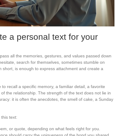
e a personal text for your
ass all the memories, gestures, and values passed down
hesitate, search for themselves, sometimes stumble on
n short, is enough to express attachment and create a
 to recall a specific memory, a familiar detail, a favorite
 of the relationship. The strength of the text does not lie in
uracy: it is often the anecdotes, the smell of cake, a Sunday
this text:
oem, or quote, depending on what feels right for you.
ence should carry the uniqueness of the bond you shared.