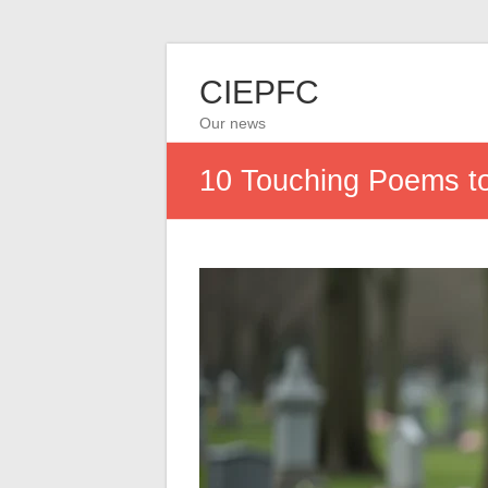
CIEPFC
Our news
10 Touching Poems to