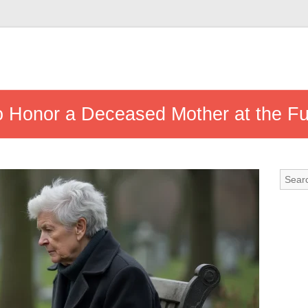
 Honor a Deceased Mother at the Fu