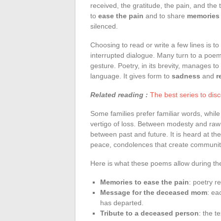
received, the gratitude, the pain, and th
to
ease the pain
and to share
memories
silenced.
Choosing to read or write a few lines is to 
interrupted dialogue. Many turn to a poem 
gesture. Poetry, in its brevity, manages 
language. It gives form to
sadness
and
r
Related reading :
The best series to dis
Some families prefer familiar words, while
vertigo of loss. Between modesty and raw 
between past and future. It is heard at the
peace, condolences that create communit
Here is what these poems allow during t
Memories to ease the pain
: poetry r
Message for the deceased mom
: ea
has departed.
Tribute to a deceased person
: the 