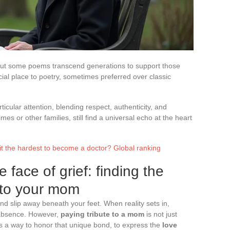
but some poems transcend generations to support those
ial place to poetry, sometimes preferred over classic
ticular attention, blending respect, authenticity, and
mes or other families, still find a universal echo at the heart
 it the hardest to become a doctor? Global ranking
 face of grief: finding the
e to your mom
nd slip away beneath your feet. When reality sets in,
 absence. However,
paying tribute to a mom
is not just
 is a way to honor that unique bond, to express the
love