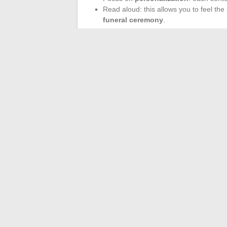
Read aloud: this allows you to feel the 
funeral ceremony
.
Whether it is a
message of condolence
depth remain the best guides to
ease the
help find inspiration, but each tribute has
When the room falls silent and a poem rises
shoulder. Sometimes, just a few verses ar
moment longer.
←
Discover the journey and origins of j