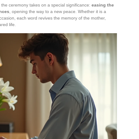
, the ceremony takes on a special significance:
easing the
nces
, opening the way to a new peace. Whether it is a
 occasion, each word revives the memory of the mother,
red life.