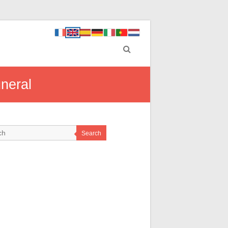
neral
Search