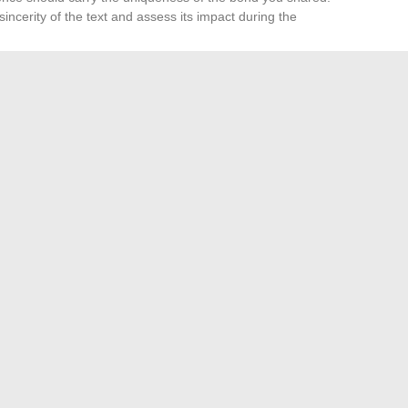
sincerity of the text and assess its impact during the
s
or a few words engraved on a
headstone
, simplicity and
 pain
and open a path to peace. The available resources
 its own voice, unique and irreplaceable.
, it leaves an imprint in the air, like a hand resting on a
e enough to make the voice of a mother heard, if only for a
ournalist Sophie Hebrard
What if the bracelet became men’s favorite accessory?
→