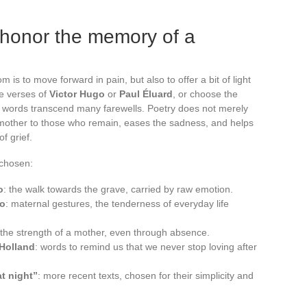
honor the memory of a
 is to move forward in pain, but also to offer a bit of light
he verses of
Victor Hugo
or
Paul Éluard
, or choose the
 words transcend many farewells. Poetry does not merely
 mother to those who remain, eases the sadness, and helps
of grief.
chosen:
o
: the walk towards the grave, carried by raw emotion.
go
: maternal gestures, the tenderness of everyday life
to the strength of a mother, even through absence.
 Holland
: words to remind us that we never stop loving after
at night”
: more recent texts, chosen for their simplicity and