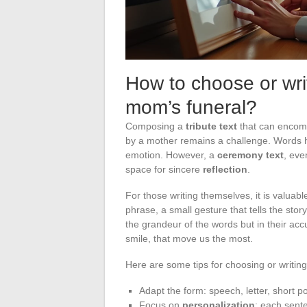
How to choose or writ
mom’s funeral?
Composing a
tribute text
that can encomp
by a mother remains a challenge. Words 
emotion. However, a
ceremony text
, eve
space for sincere
reflection
.
For those writing themselves, it is valuable
phrase, a small gesture that tells the story
the grandeur of the words but in their acc
smile, that move us the most.
Here are some tips for choosing or writing 
Adapt the form: speech, letter, short p
Focus on
personalization
: each sent