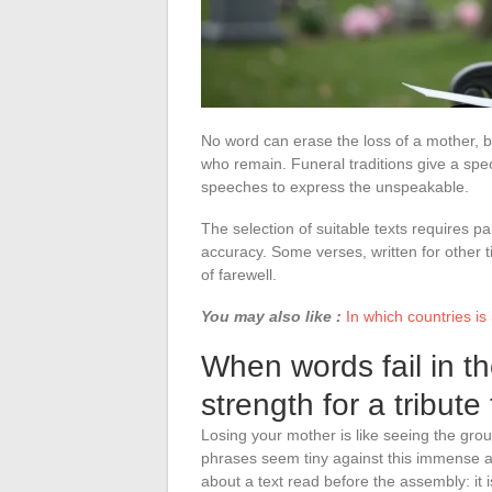
No word can erase the loss of a mother, 
who remain. Funeral traditions give a spec
speeches to express the unspeakable.
The selection of suitable texts requires par
accuracy. Some verses, written for other ti
of farewell.
You may also like :
In which countries is
When words fail in the
strength for a tribut
Losing your mother is like seeing the grou
phrases seem tiny against this immense
about a text read before the assembly: it