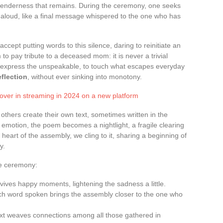
e tenderness that remains. During the ceremony, one seeks
aloud, like a final message whispered to the one who has
accept putting words to this silence, daring to reinitiate an
to pay tribute to a deceased mom: it is never a trivial
to express the unspeakable, to touch what escapes everyday
eflection
, without ever sinking into monotony.
cover in streaming in 2024 on a new platform
 others create their own text, sometimes written in the
emotion, the poem becomes a nightlight, a fragile clearing
 heart of the assembly, we cling to it, sharing a beginning of
y.
he ceremony:
evives happy moments, lightening the sadness a little.
ch word spoken brings the assembly closer to the one who
text weaves connections among all those gathered in