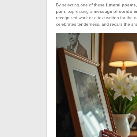
By selecting one of these
funeral poems
pain
, expressing a
message of condole
recognized work or a text written for the
celebrates tenderness, and recalls the sha