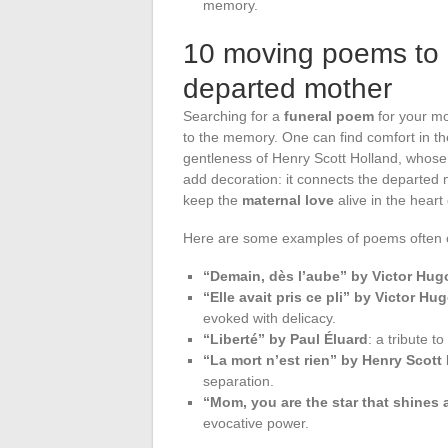
memory.
10 moving poems to 
departed mother
Searching for a
funeral poem
for your mom
to the memory. One can find comfort in t
gentleness of Henry Scott Holland, whose
add decoration: it connects the departed
keep the
maternal love
alive in the heart 
Here are some examples of poems often 
“Demain, dès l’aube” by Victor Hug
“Elle avait pris ce pli” by Victor Hu
evoked with delicacy.
“Liberté” by Paul Éluard
: a tribute 
“La mort n’est rien” by Henry Scott
separation.
“Mom, you are the star that shines 
evocative power.