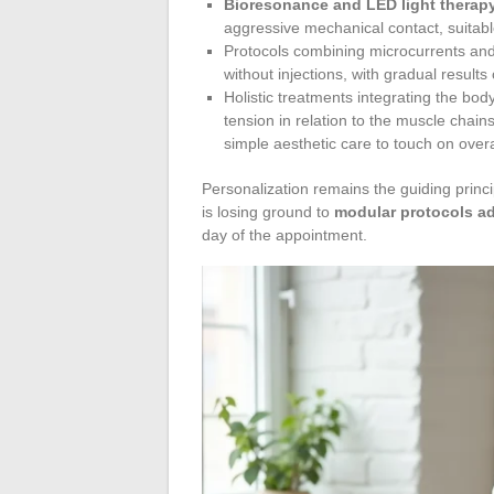
Bioresonance and LED light therap
aggressive mechanical contact, suitable
Protocols combining microcurrents and 
without injections, with gradual results
Holistic treatments integrating the bo
tension in relation to the muscle chai
simple aesthetic care to touch on overa
Personalization remains the guiding principl
is losing ground to
modular protocols ad
day of the appointment.