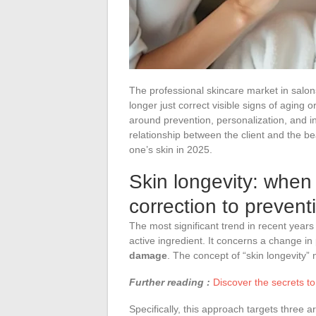
The professional skincare market in salon
longer just correct visible signs of aging 
around prevention, personalization, and in
relationship between the client and the b
one’s skin in 2025.
Skin longevity: when 
correction to prevent
The most significant trend in recent years
active ingredient. It concerns a change in
damage
. The concept of “skin longevity”
Further reading :
Discover the secrets to 
Specifically, this approach targets three 