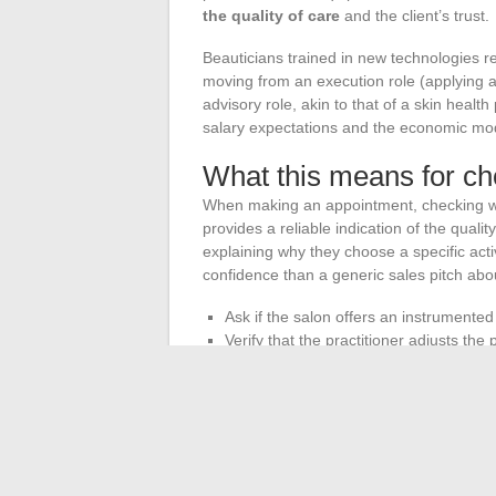
the quality of care
and the client’s trust.
Beauticians trained in new technologies rep
moving from an execution role (applying a 
advisory role, akin to that of a skin heal
salary expectations and the economic mod
What this means for ch
When making an appointment, checking whe
provides a reliable indication of the qualit
explaining why they choose a specific acti
confidence than a generic sales pitch abo
Ask if the salon offers an instrumented 
Verify that the practitioner adjusts the
declared “skin type” at registration.
Ensure that the devices used are subj
condition for the reliability of results.
The professional beauty sector is going 
reshaping the contours of in-salon care.