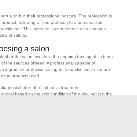
ort a shift in their professional posture. The profession is
product, following a fixed protocol) to a personalized
th practitioner. This increase in competence also changes
els of salons.
oosing a salon
ther the salon invests in the ongoing training of its team
y of the services offered. A professional capable of
ve ingredient or device setting for your skin inspires more
ut the products used.
diagnosis before the first facial treatment.
 protocol based on the skin condition of the day, not just the
ect to
regular maintenance and calibration
, a necessary
through a phase where technology and training are
 The most promising protocols are not those that showcase