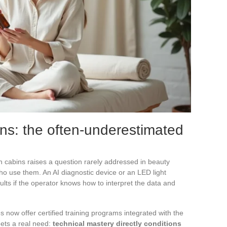
ans: the often-underestimated
in cabins raises a question rarely addressed in beauty
who use them. An AI diagnostic device or an LED light
lts if the operator knows how to interpret the data and
 now offer certified training programs integrated with the
ets a real need:
technical mastery directly conditions