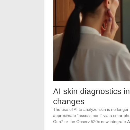
AI skin diagnostics in
changes
The use of AI to analyze skin is no longer
approximate “assessment” via a smartphon
Gen7 or the Observ 520x now integrate
A