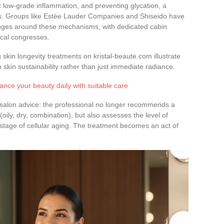
ic low-grade inflammation, and preventing glycation, a
rs. Groups like Estée Lauder Companies and Shiseido have
ranges around these mechanisms, with dedicated cabin
ical congresses.
g skin longevity treatments on kristal-beaute.com illustrate
 skin sustainability rather than just immediate radiance.
ance your beauty daily with suitable care
n-salon advice: the professional no longer recommends a
(oily, dry, combination), but also assesses the level of
stage of cellular aging. The treatment becomes an act of