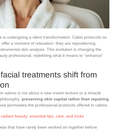
s is undergoing a silent transformation. Cabin protocols no
or offer a moment of relaxation: they are repositioning
strumental skin analysis. This evolution is changing the
eauty professional, redefining what it means to “enhance”
facial treatments shift from
ion
 in salons is not about a new cream texture or a miracle
 philosophy:
preserving skin capital rather than repairing
 now permeates the professional protocols offered in cabins.
radiant beauty: essential tips, care, and tricks
areas that have rarely been worked on together before: