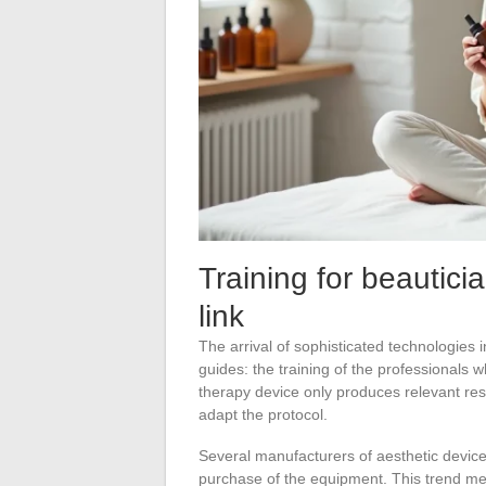
Training for beautici
link
The arrival of sophisticated technologies 
guides: the training of the professionals 
therapy device only produces relevant resu
adapt the protocol.
Several manufacturers of aesthetic devices
purchase of the equipment. This trend me