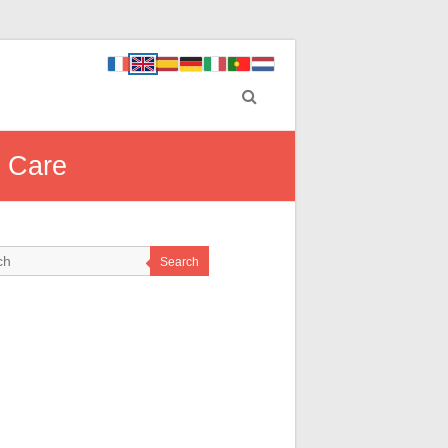
l Care
Search