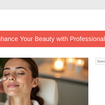
nhance Your Beauty with Professiona