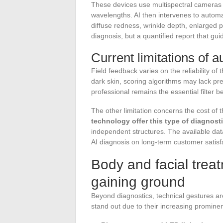
These devices use multispectral cameras 
wavelengths. AI then intervenes to automa
diffuse redness, wrinkle depth, enlarged po
diagnosis, but a quantified report that gui
Current limitations of 
Field feedback varies on the reliability of
dark skin, scoring algorithms may lack pr
professional remains the essential filter
The other limitation concerns the cost of
technology offer this type of diagnost
independent structures. The available data
AI diagnosis on long-term customer satisf
Body and facial treat
gaining ground
Beyond diagnostics, technical gestures ar
stand out due to their increasing promine