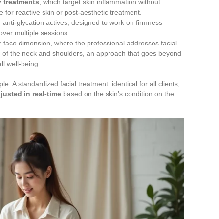
y treatments
, which target skin inflammation without
 for reactive skin or post-aesthetic treatment.
anti-glycation actives, designed to work on firmness
 over multiple sessions.
dy-face dimension, where the professional addresses facial
ns of the neck and shoulders, an approach that goes beyond
ll well-being.
e. A standardized facial treatment, identical for all clients,
justed in real-time
based on the skin’s condition on the