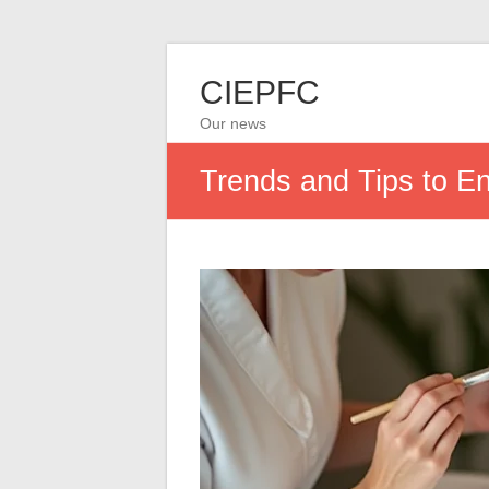
CIEPFC
Our news
Trends and Tips to E