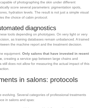
capable of photographing the skin under different
tically score several parameters: pigmentation spots,
res, hydration levels. The result is not just a simple visual
des the choice of cabin protocol.
automated diagnostics
 these tools depending on phototypes. On very light or very
ecision, as training databases remain unbalanced. A trained
 between the machine report and the treatment decision.
 the equipment.
Only salons that have invested in recent
ic
, creating a service gap between large chains and
 still does not allow for measuring the actual impact of this
action.
ments in salons: protocols
e evolving. Several categories of professional treatments
nce in salons and spas: