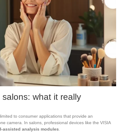
 salons: what it really
 limited to consumer applications that provide an
e camera. In salons, professional devices like the VISIA
I-assisted analysis modules
.