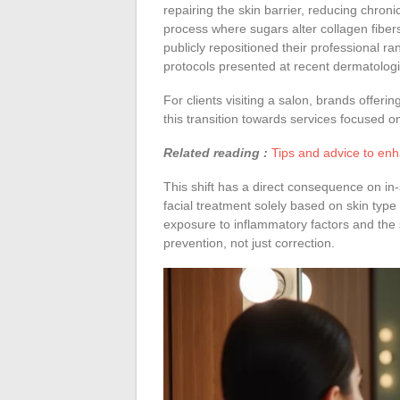
repairing the skin barrier, reducing chron
process where sugars alter collagen fibe
publicly repositioned their professional 
protocols presented at recent dermatolog
For clients visiting a salon, brands offerin
this transition towards services focused on
Related reading :
Tips and advice to enh
This shift has a direct consequence on i
facial treatment solely based on skin type 
exposure to inflammatory factors and the 
prevention, not just correction.